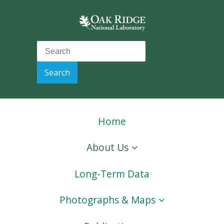
Home
About Us
Long-Term Data
Photographs & Maps