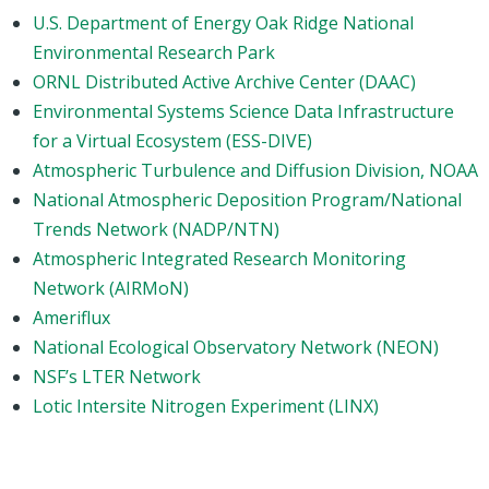
U.S. Department of Energy Oak Ridge National
Environmental Research Park
ORNL Distributed Active Archive Center (DAAC)
Environmental Systems Science Data Infrastructure
for a Virtual Ecosystem (ESS-DIVE)
Atmospheric Turbulence and Diffusion Division, NOAA
National Atmospheric Deposition Program/National
Trends Network (NADP/NTN)
Atmospheric Integrated Research Monitoring
Network (AIRMoN)
Ameriflux
National Ecological Observatory Network (NEON)
NSF’s LTER Network
Lotic Intersite Nitrogen Experiment (LINX)