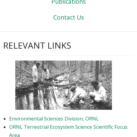
Publications
Contact Us
RELEVANT LINKS
Environmental Sciences Division, ORNL
ORNL Terrestrial Ecosystem Science Scientific Focus
Area